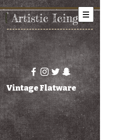
{
Artistic
​ I
cing
}
Vintage Flatware