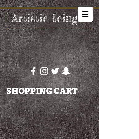
{
Artistic
​ I
cing
}
SHOPPING CART